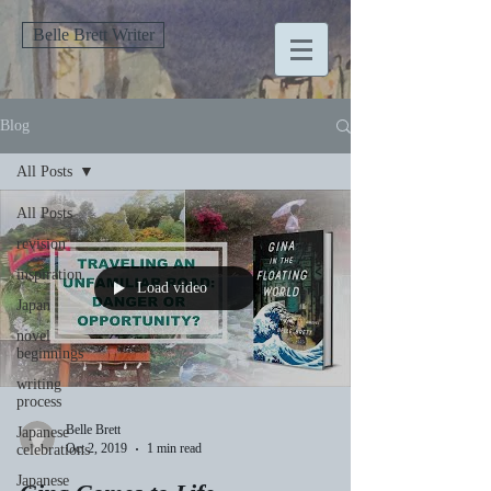
Belle Brett Writer
Blog
All Posts
All Posts
revision
inspiration
Load video
Japan
novel
beginnings
writing
process
Belle Brett
Japanese
Oct 2, 2019
1 min read
celebrations
Japanese