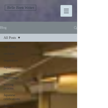
Belle Brett Writer
Blog
All Posts
All Posts
revision
inspiration
Japan
novel
beginnings
writing
process
Japanese
celebrations
Japanese