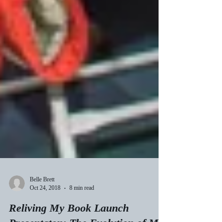
Belle Brett
Oct 24, 2018
8 min read