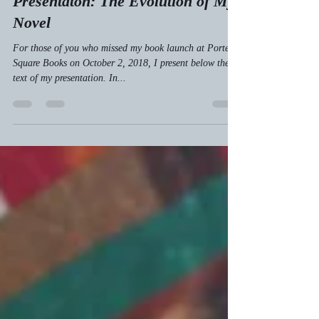
Reliving My Book Launch
Presentaton: The Evolution of My
Novel
For those of you who missed my book launch at Porter
Square Books on October 2, 2018, I present below the
text of my presentation. In...