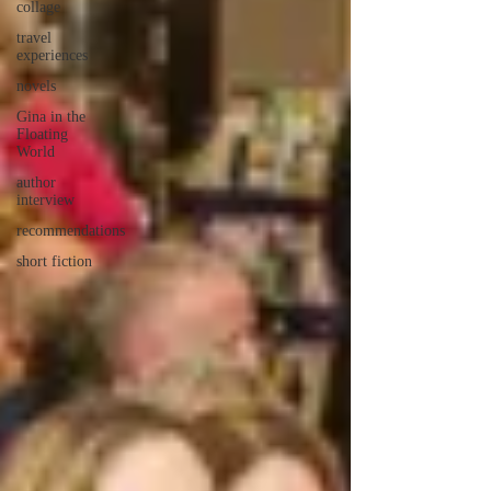
collage
travel
experiences
novels
Gina in the
Floating
World
author
interview
recommendations
short fiction