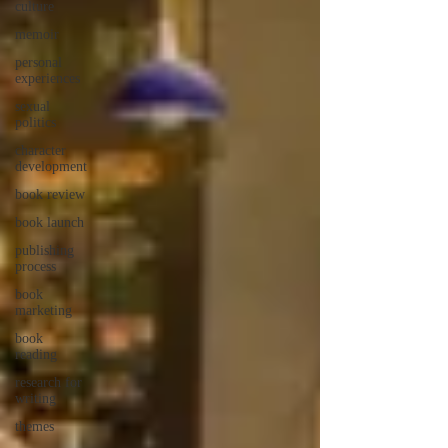
culture
memoir
personal
experiences
sexual
politics
character
development
book review
book launch
publishing
process
book
marketing
book
reading
research for
writing
themes