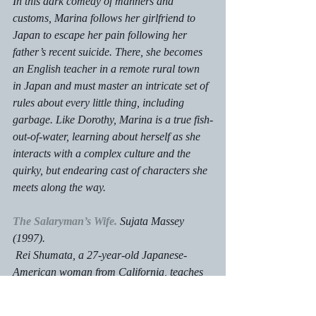
In this dark comedy of manners and 
customs, Marina follows her girlfriend to 
Japan to escape her pain following her 
father’s recent suicide. There, she becomes 
an English teacher in a remote rural town 
in Japan and must master an intricate set of 
rules about every little thing, including 
garbage. Like Dorothy, Marina is a true fish-
out-of-water, learning about herself as she 
interacts with a complex culture and the 
quirky, but endearing cast of characters she 
meets along the way.
The Salaryman’s Wife.
 Sujata Massey 
(1997).
 Rei Shumata, a 27-year-old Japanese-
American woman from California, teaches 
English in Tokyo and lives in a seedy 
suburb.  On a getaway to an ancient castle 