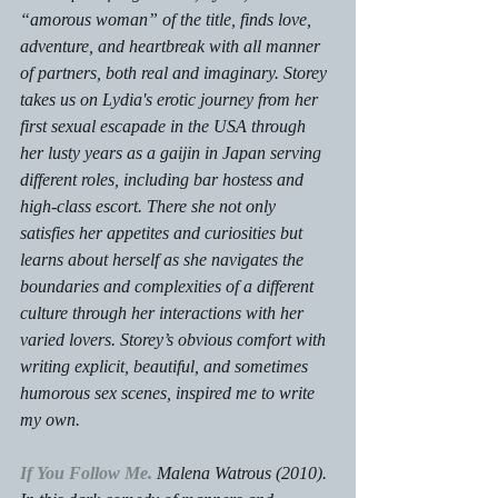
“amorous woman” of the title, finds love, 
adventure, and heartbreak with all manner 
of partners, both real and imaginary. Storey 
takes us on Lydia's erotic journey from her 
first sexual escapade in the USA through 
her lusty years as a gaijin in Japan serving 
different roles, including bar hostess and 
high-class escort. There she not only 
satisfies her appetites and curiosities but 
learns about herself as she navigates the 
boundaries and complexities of a different 
culture through her interactions with her 
varied lovers. Storey’s obvious comfort with 
writing explicit, beautiful, and sometimes 
humorous sex scenes, inspired me to write 
my own.
If You Follow Me.
 Malena Watrous (2010).