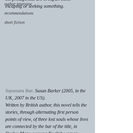
author interview
escaping or seeking something.
recommendations
short fiction
Sayonara Bar
. Susan Barker (2005, in the 
UK, 2007 in the US).
Written by British author, this novel tells the 
stories, through alternating first person 
points of view, of three lost souls whose lives 
are connected by the bar of the title, in 