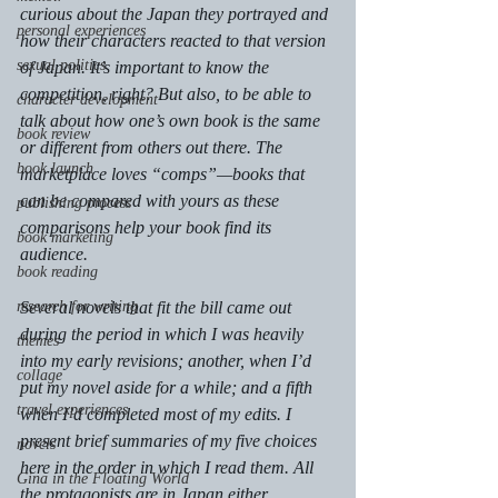
curious about the Japan they portrayed and 
personal experiences
how their characters reacted to that version 
sexual politics
of Japan. It’s important to know the 
competition, right? But also, to be able to 
character development
talk about how one’s own book is the same 
book review
or different from others out there. The 
book launch
marketplace loves “comps”—books that 
can be compared with yours as these 
publishing process
comparisons help your book find its 
book marketing
audience.
book reading
research for writing
Several novels that fit the bill came out 
during the period in which I was heavily 
themes
into my early revisions; another, when I’d 
collage
put my novel aside for a while; and a fifth 
travel experiences
when I’d completed most of my edits. I 
present brief summaries of my five choices 
novels
here in the order in which I read them. All 
Gina in the Floating World
the protagonists are in Japan either 