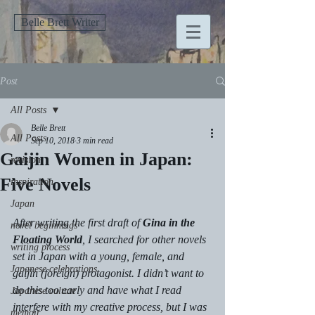
Belle Brett Writer
Post
All Posts
Belle Brett
All Posts
Sep 10, 2018
3 min read
Gaijin Women in Japan:
revision
Five Novels
inspiration
Japan
After writing the first draft of 
Gina in the 
novel beginnings
Floating World
, I searched for other novels 
writing process
set in Japan with a young, female, and 
Japanese celebrations
gaijin (foreign) protagonist. I didn’t want to 
do this too early and have what I read 
Japanese culture
interfere with my creative process, but I was 
memoir