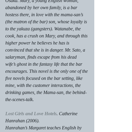
Osaka. Mary, a young English woman, 
abandoned by her own family, is a bar 
hostess there, in love with the mama-san’s 
(the matron of the bar) son, whose loyalty is 
to the yakuza (gangsters). Watanabe, the 
cook, has a crush on Mary, and through this 
higher power he believes he has is 
convinced that she is in danger. Mr. Sato, a 
salaryman, finds escape from his dead 
wife’s ghost in the fantasy life that the bar 
encourages. This novel is the only one of the 
five novels focused on the bar setting, like 
mine, with the customer interactions, the 
drinking games, the Mama-san, the behind-
the-scenes-talk.
Lost Girls and Love Hotels
. Catherine 
Hanrahan (2006).
Hanrahan’s Margaret teaches English by 