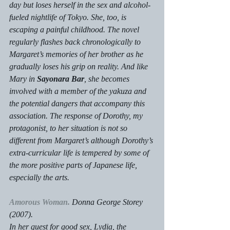
day but loses herself in the sex and alcohol-
fueled nightlife of Tokyo. She, too, is 
escaping a painful childhood. The novel 
regularly flashes back chronologically to 
Margaret’s memories of her brother as he 
gradually loses his grip on reality. And like 
Mary in 
Sayonara Bar
, she becomes 
involved with a member of the yakuza and 
the potential dangers that accompany this 
association. The response of Dorothy, my 
protagonist, to her situation is not so 
different from Margaret’s although Dorothy’s 
extra-curricular life is tempered by some of 
the more positive parts of Japanese life, 
especially the arts.
Amorous Woman.
Donna George Storey 
(2007).
In her quest for good sex, Lydia, the 